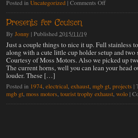
Posted in
Uncategorized
|
Comments Off
on
Coulson
Cibie
headlight
Presents for Coulson
upgrade
By
Jonny
|
Published
2015/11/19
Just a couple things to nice it up. Full stainless t
along with a cute little cup holder setup and two 
Courtesy of Moss Motors. Also we picked up two 
The current horns, well you can lean your head o
louder. These […]
Posted in
1974
,
electrical
,
exhaust
,
mgb gt
,
projects
|
mgb gt
,
moss motors
,
tourist trophy exhaust
,
wolo
|
Co