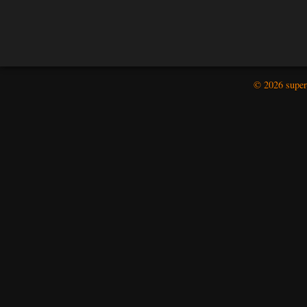
© 2026 super-