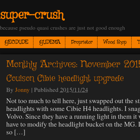
super-crush
because pseudo quasi crushes are just not good enough
GEODUDE
GUDEMA
Proprietor
Wood Shop
T
Monthly Archives:
November 201
Coulson Cibie headlight upgrade
By
Jonny
|
Published
2015/11/24
Not too much to tell here, just swapped out the s
headlights with some Cibie H4 headlights. I sna
Volvo. Since they have a running light in them i
have to modify the headlight bucket on the MG. I 
so […]