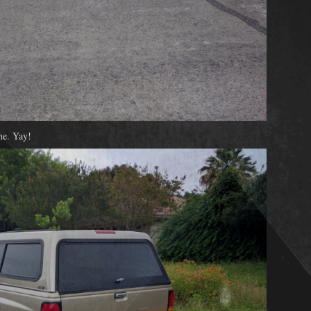
me. Yay!