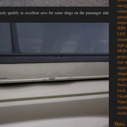
energ
exhau
kely qualify as excellent save for some dings on the passenger side
garag
impac
JDM
LED
maint
mgb g
MGB 
projec
rear t
repair
slings
suspe
Tools
torch
Uncat
Vehic
weldi
wood 
Meta