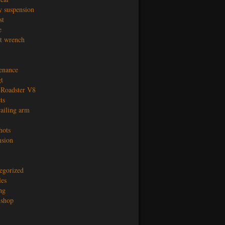
y suspension
st
e
t wrench
enance
t
Roadster V8
ts
railing arm
hots
nsion
egorized
les
ng
shop