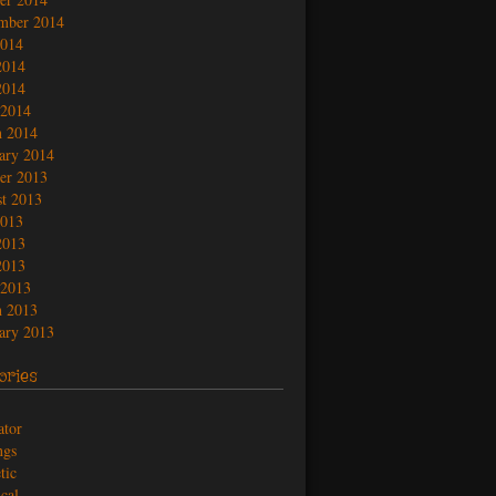
mber 2014
2014
2014
2014
 2014
 2014
ary 2014
er 2013
t 2013
2013
2013
2013
 2013
 2013
ary 2013
ories
ator
ngs
tic
ical