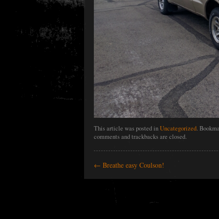
This article was posted in
Uncategorized
. Bookma
comments and trackbacks are closed.
←
Breathe easy Coulson!