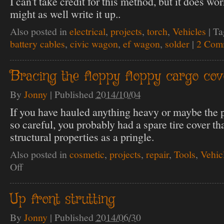
I can't take credit for this method, but it does wor
might as well write it up..
Also posted in
electrical
,
projects
,
torch
,
Vehicles
|
Ta
battery cables
,
civic wagon
,
ef wagon
,
solder
|
2 Com
Bracing the floppy floppy cargo cov
By
Jonny
|
Published
2014/10/04
If you have hauled anything heavy or maybe the 
so careful, you probably had a spare tire cover t
structural properties as a pringle.
Also posted in
cosmetic
,
projects
,
repair
,
Tools
,
Vehic
Off
on
Bracing
the
floppy
Up front strutting
floppy
cargo
By
Jonny
|
Published
2014/06/30
cover