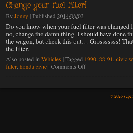
Change your fuel filter!
bushing
replacement.
By
Jonny
|
Published
2014/06/03
The
red
Do you know when your fuel filter was changed la
donut!
no, change the damn thing. I should have done th
the wagon, but check this out… Grosssssss! That
the filter.
Also posted in
Vehicles
|
Tagged
1990
,
88-91
,
civic 
filter
,
honda civic
|
Comments Off
on
Change
your
fuel
filter!
© 2026 super-