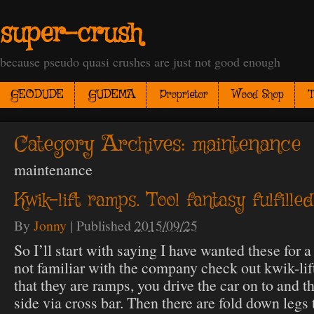
super-crush
because pseudo quasi crushes are just not good enough
GEODUDE
GUDEMA
Proprietor
Wood Shop
T
Category Archives:
maintenance
maintenance
Kwik-lift ramps. Tool fantasy fulfilled
By
Jonny
|
Published
2015/09/25
So I’ll start with saying I have wanted these for a
not familiar with the company check out kwik-lift
that they are ramps, you drive the car on to and t
side via cross bar. Then there are fold down legs