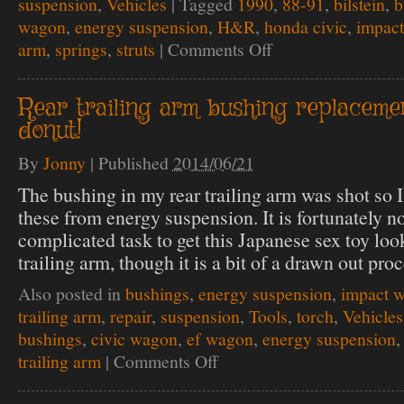
suspension
,
Vehicles
|
Tagged
1990
,
88-91
,
bilstein
,
b
wagon
,
energy suspension
,
H&R
,
honda civic
,
impac
arm
,
springs
,
struts
|
Comments Off
on
Control
your
arms,
Rear trailing arm bushing replaceme
on
donut!
the
down
low.
By
Jonny
|
Published
2014/06/21
+
springy
The bushing in my rear trailing arm was shot so I
struttin
these from energy suspension. It is fortunately no
complicated task to get this Japanese sex toy look
trailing arm, though it is a bit of a drawn out proc
Also posted in
bushings
,
energy suspension
,
impact 
trailing arm
,
repair
,
suspension
,
Tools
,
torch
,
Vehicles
bushings
,
civic wagon
,
ef wagon
,
energy suspension
trailing arm
|
Comments Off
on
Rear
trailing
arm