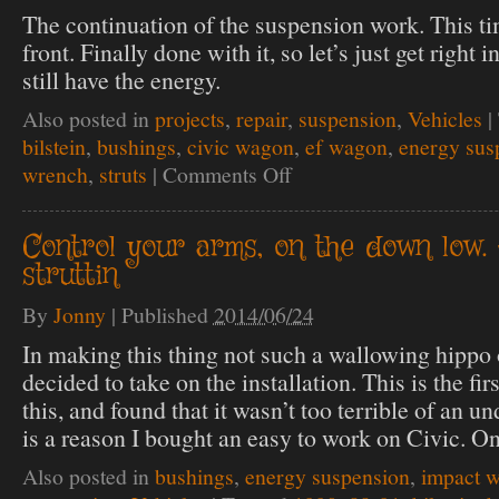
The continuation of the suspension work. This ti
front. Finally done with it, so let’s just get right i
still have the energy.
Also posted in
projects
,
repair
,
suspension
,
Vehicles
|
bilstein
,
bushings
,
civic wagon
,
ef wagon
,
energy sus
wrench
,
struts
|
Comments Off
on
Up
front
strutting
Control your arms, on the down low.
struttin
By
Jonny
|
Published
2014/06/24
In making this thing not such a wallowing hippo 
decided to take on the installation. This is the fir
this, and found that it wasn’t too terrible of an 
is a reason I bought an easy to work on Civic. O
Also posted in
bushings
,
energy suspension
,
impact 