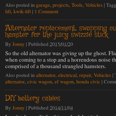
Also posted in
garage
,
projects
,
Tools
,
Vehicles
|
Tag
lift
,
kwik-lift
|
1 Comment
Alternator replacement, swapping ou
hamster for the juicy swizzle stick
By
Jonny
|
Published
2015/01/20
So the old alternator was giving up the ghost. Fli
when coming to a stop and a horrendous noise th
comprised of a thousand strangled hamsters.
Also posted in
alternator
,
electrical
,
repair
,
Vehicles
|
alternator
,
civic wagon
,
ef wagon
,
honda civic
|
Comm
DIY battery cables
By
Jonny
|
Published
2014/11/04