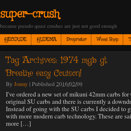
super-crush
because pseudo quasi crushes are just not good enough
GEODUDE
GUDEMA
Proprietor
Wood Shop
T
Tag Archives:
1974 mgb gt
Breathe easy Coulson!
By
Jonny
|
Published
2016/02/09
I've ordered a new set of mikuni 42mm carbs for 
original SU carbs and there is currently a downdr
Instead of going with the SU carbs I decided to g
with more modern carb technology. These are sai
more […]