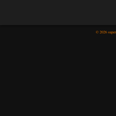
© 2026 super-