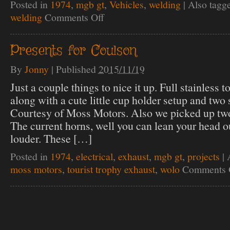
Posted in
1974
,
mgb gt
,
Vehicles
,
welding
|
Also tagg
welding
Comments Off
on
Breathe
easy
Coulson!
Presents for Coulson
By
Jonny
|
Published
2015/11/19
Just a couple things to nice it up. Full stainless t
along with a cute little cup holder setup and two 
Courtesy of Moss Motors. Also we picked up two 
The current horns, well you can lean your head o
louder. These […]
Posted in
1974
,
electrical
,
exhaust
,
mgb gt
,
projects
|
moss motors
,
tourist trophy exhaust
,
wolo
Comments 