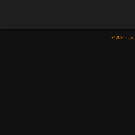
© 2026 super-