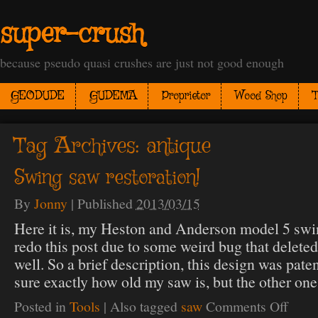
super-crush
because pseudo quasi crushes are just not good enough
GEODUDE
GUDEMA
Proprietor
Wood Shop
T
Tag Archives:
antique
Swing saw restoration!
By
Jonny
|
Published
2013/03/15
Here it is, my Heston and Anderson model 5 swin
redo this post due to some weird bug that delete
well. So a brief description, this design was pate
sure exactly how old my saw is, but the other on
Posted in
Tools
|
Also tagged
saw
Comments Off
on
Swing