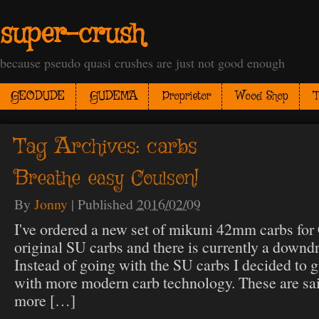
super-crush
because pseudo quasi crushes are just not good enough
GEODUDE
GUDEMA
Proprietor
Wood Shop
T
Tag Archives:
carbs
Breathe easy Coulson!
By
Jonny
|
Published
2016/02/09
I've ordered a new set of mikuni 42mm carbs for 
original SU carbs and there is currently a downdr
Instead of going with the SU carbs I decided to g
with more modern carb technology. These are sai
more […]