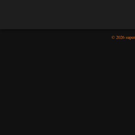
© 2026 super-