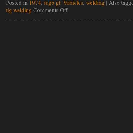
Posted in
1974
,
mgb gt
,
Vehicles
,
welding
|
Also tagg
tig welding
Comments Off
on
Breathe
easy
Coulson!