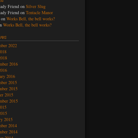
led
ady Friend
on
Silver Slug
ady Friend
on
Tentacle Manor
on
Works Bell, the bell works?
n
Works Bell, the bell works?
ves
mber 2022
2018
2018
mber 2016
2016
ary 2016
mber 2015
mber 2015
er 2015
mber 2015
2015
2015
ry 2015
mber 2014
mber 2014
er 2014