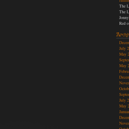
fulfil
believe.
The L
The L
Jonny
Red
o
Archi
Dece
July 
May 
Septe
May 
Febru
Dece
Nove
Octob
Septe
July 
May 
Janua
Dece
Nove
Octob