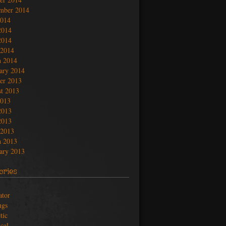
mber 2014
2014
2014
2014
 2014
 2014
ary 2014
er 2013
t 2013
2013
2013
2013
 2013
 2013
ary 2013
ories
ator
ngs
tic
ical