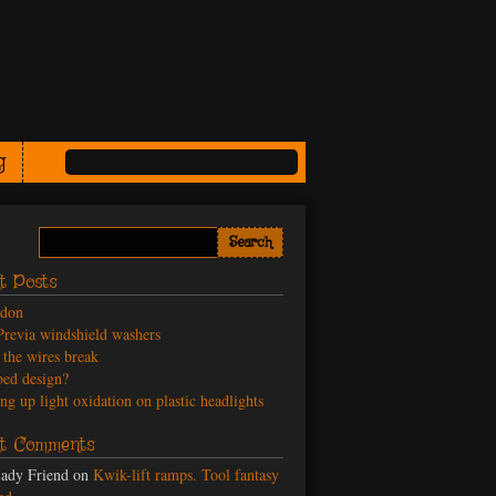
g
t Posts
odon
revia windshield washers
the wires break
ed design?
ng up light oxidation on plastic headlights
t Comments
ady Friend
on
Kwik-lift ramps. Tool fantasy