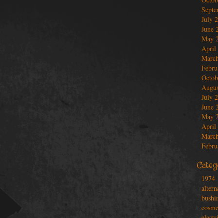
Septe
July 
June 
May 
April
March
Febru
Octob
Augus
July 
June 
May 
April
March
Febru
Categ
1974
altern
bushi
cosme
electr