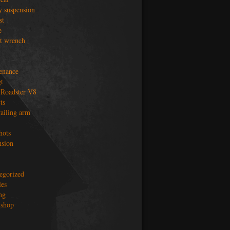
y suspension
st
e
t wrench
enance
t
Roadster V8
ts
railing arm
hots
nsion
egorized
les
ng
shop