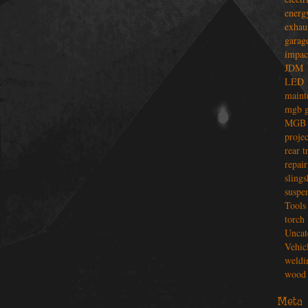
energ
exhau
garag
impac
JDM
LED
maint
mgb g
MGB 
projec
rear t
repair
slings
suspe
Tools
torch
Uncat
Vehic
weldi
wood 
Meta