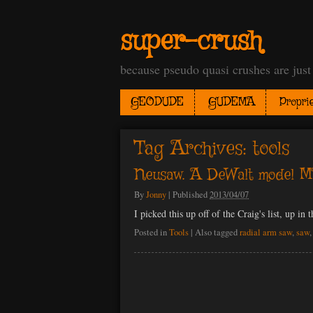
super-crush
because pseudo quasi crushes are jus
GEODUDE
GUDEMA
Proprie
Tag Archives:
tools
Neusaw. A DeWalt model MB
By
Jonny
|
Published
2013/04/07
I picked this up off of the Craig's list, up in 
Posted in
Tools
|
Also tagged
radial arm saw
,
saw