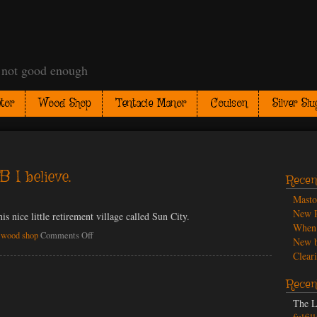
t not good enough
tor
Wood Shop
Tentacle Manor
Coulson
Silver Slu
 I believe.
Recen
Mast
New P
this nice little retirement village called Sun City.
When 
on
,
wood shop
Comments Off
New b
Neusaw.
Cleari
A
DeWalt
Recen
model
MB
The L
I