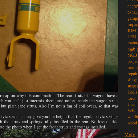
energ
exhau
garag
impac
JDM
LED
maint
mgb g
MGB 
projec
rear t
repair
slings
suspe
Tools
 recap on why this combination. The rear struts of a wagon, have a
torch
h you can’t just intermix them, and unfortunately the wagon struts
Uncat
 but plain jane struts. Also I’m not a fan of coil overs, so that was
Vehic
ivic struts as they give you the height that the regular civic springs
weldi
 the struts and springs fully installed in the rear. No loss of ride
wood 
ate the photo when I get the front struts and springs installed.
Meta