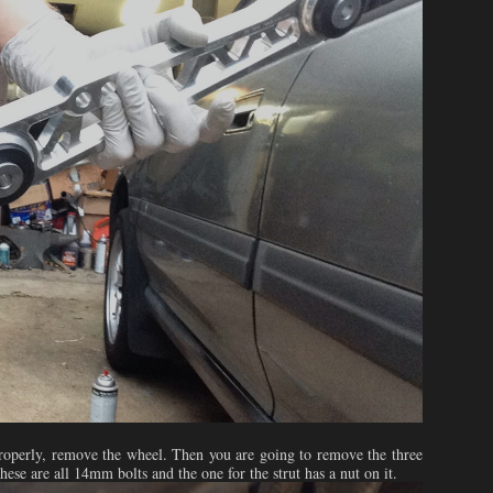
t properly, remove the wheel. Then you are going to remove the three
these are all 14mm bolts and the one for the strut has a nut on it.