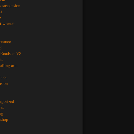
y suspension
st
e
t wrench
enance
t
Roadster V8
ts
railing arm
hots
nsion
egorized
les
ng
shop