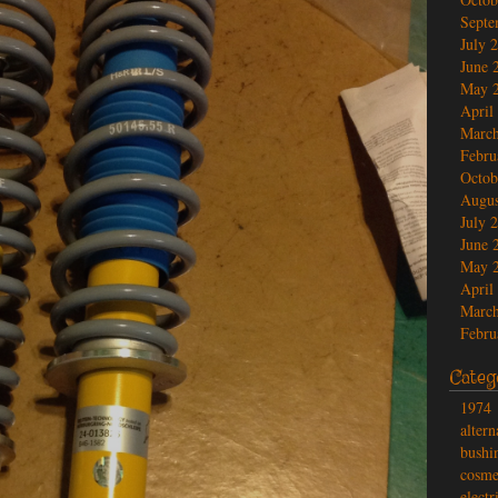
Septe
July 
June 
May 
April
March
Febru
Octob
Augus
July 
June 
May 
April
March
Febru
Categ
1974
altern
bushi
cosme
electr