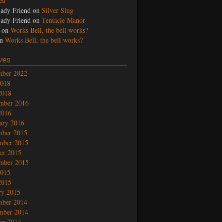
led
ady Friend
on
Silver Slug
ady Friend
on
Tentacle Manor
on
Works Bell, the bell works?
n
Works Bell, the bell works?
ves
mber 2022
2018
2018
mber 2016
2016
ary 2016
mber 2015
mber 2015
er 2015
mber 2015
2015
2015
ry 2015
mber 2014
mber 2014
er 2014