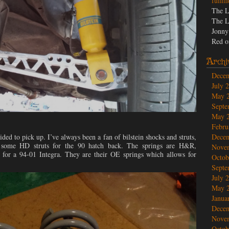
fulfil
The L
The L
Jonny
Red
o
Archi
Dece
July 
May 
Septe
May 
Febru
ided to pick up. I’ve always been a fan of bilstein shocks and struts,
Dece
 some HD struts for the 90 hatch back. The springs are H&R,
Nove
for a 94-01 Integra. They are their OE springs which allows for
Octob
Septe
July 
May 
Janua
Dece
Nove
Octob