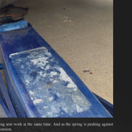
ling arm work at the same time. And as the spring is pushing against
tension.