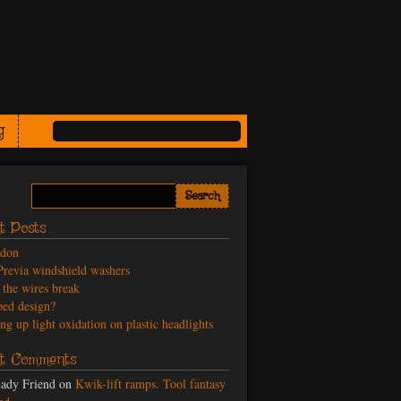
g
t Posts
odon
revia windshield washers
the wires break
ed design?
ng up light oxidation on plastic headlights
t Comments
ady Friend
on
Kwik-lift ramps. Tool fantasy