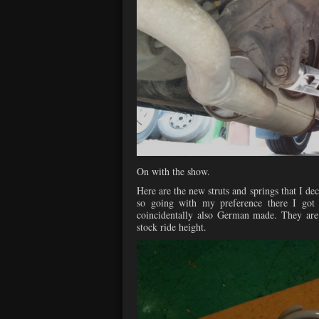
On with the show.
Here are the new struts and springs that I dec
so going with my preference there I got
coincidentally also German made. They are 
stock ride height.