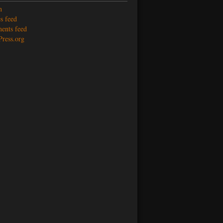
n
s feed
nts feed
ress.org