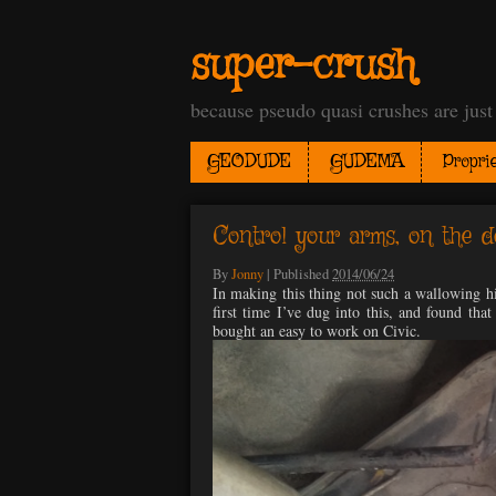
super-crush
because pseudo quasi crushes are jus
GEODUDE
GUDEMA
Proprie
Control your arms, on the d
By
Jonny
|
Published
2014/06/24
In making this thing not such a wallowing hip
first time I’ve dug into this, and found that
bought an easy to work on Civic.