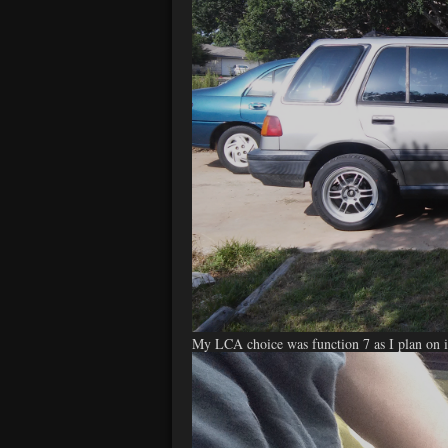
My LCA choice was function 7 as I plan on in