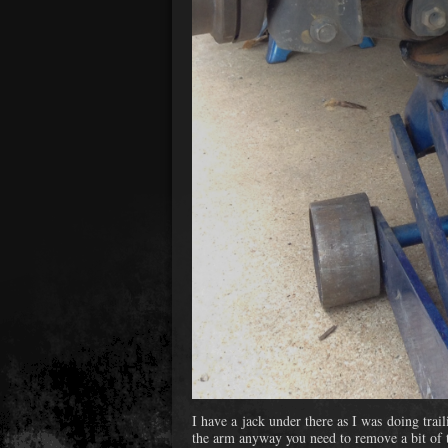
I have a jack under there as I was doing trai
the arm anyway you need to remove a bit of 