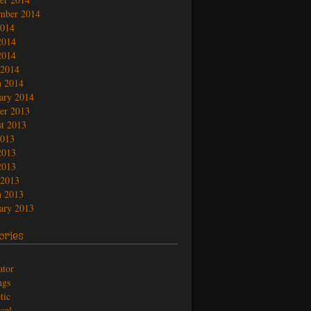
mber 2014
2014
2014
2014
 2014
 2014
ary 2014
er 2013
t 2013
2013
2013
2013
 2013
 2013
ary 2013
ories
ator
ngs
tic
ical