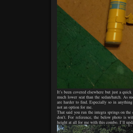
It’s been covered elsewhere but just a quick
much lower seat than the sedan/hatch. As suc
are harder to find. Especially so in anything
not an option for me.
That said you run the integra springs on the c
don’t. For reference, the below photo is with
height at all for me with this combo. I’ll upd