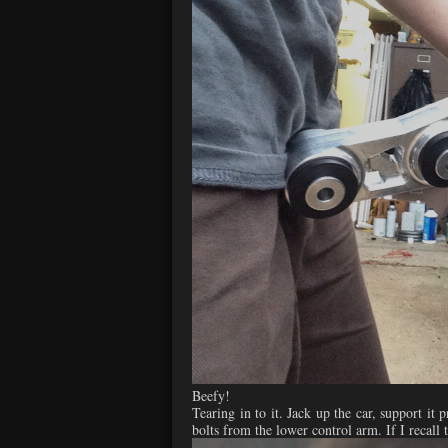
Beefy!
Tearing in to it. Jack up the car, support i
bolts from the lower control arm. If I recall 