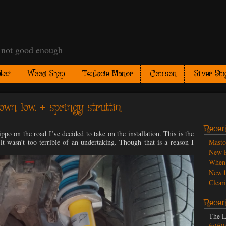
t not good enough
tor
Wood Shop
Tentacle Manor
Coulson
Silver Slu
own low. + springy struttin
Recen
po on the road I’ve decided to take on the installation. This is the
 it wasn’t too terrible of an undertaking. Though that is a reason I
Mast
New P
When 
New b
Cleari
Recen
The L