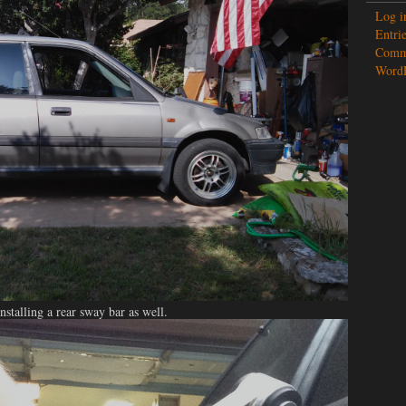
Log i
Entrie
Comme
WordP
stalling a rear sway bar as well.