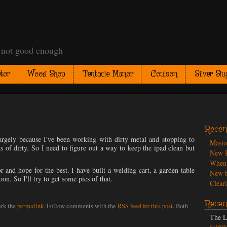
t not good enough
tor
Wood Shop
Tentacle Manor
Coulson
Silver Slu
Recen
Largely because I've been working with dirty metal and stopping to
Mast
rts of dirty. So I need to figure out a way to keep the ipad clean but
New P
When 
r and hope for the best. I have built a welding cart, a garden table
New b
oon. So I'll try to get some pics of that.
Cleari
Recen
rk the
permalink
. Follow comments with the
RSS feed for this post
. Both
The L