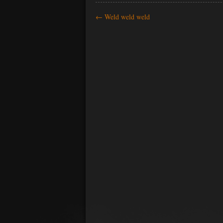
←
Weld weld weld