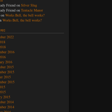
led
ady Friend
on
Silver Slug
ady Friend
on
Tentacle Manor
on
Works Bell, the bell works?
n
Works Bell, the bell works?
ves
mber 2022
2018
2018
mber 2016
2016
ary 2016
mber 2015
mber 2015
er 2015
mber 2015
2015
2015
ry 2015
mber 2014
mber 2014
er 2014