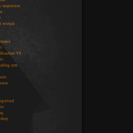
y suspension
st
e
t wrench
enance
t
Roadster V8
ts
railing arm
hots
nsion
egorized
les
ng
shop