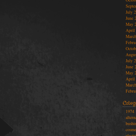
Septe
July 
June 
May 
April
March
Febru
Octob
Augus
July 
June 
May 
April
March
Febru
Categ
1974
altern
bushi
cosme
electr