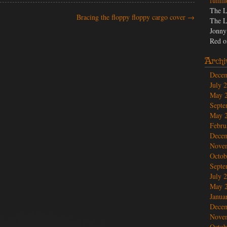
fulfil
The L
Bracing the floppy floppy cargo cover
→
The L
Jonny
Red
o
Archi
Dece
July 
May 
Septe
May 
Febru
Dece
Nove
Octob
Septe
July 
May 
Janua
Dece
Nove
Octob