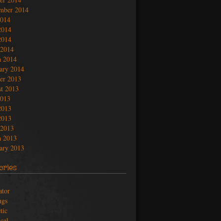
mber 2014
2014
2014
2014
 2014
 2014
ary 2014
er 2013
t 2013
2013
2013
2013
 2013
 2013
ary 2013
ories
ator
ngs
tic
ical