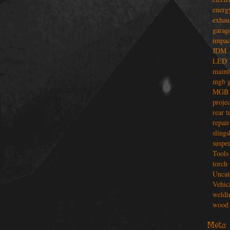
energ
exhau
garag
impac
JDM
LED
maint
mgb g
MGB 
projec
rear t
repair
slings
suspe
Tools
torch
Uncat
Vehic
weldi
wood 
Meta