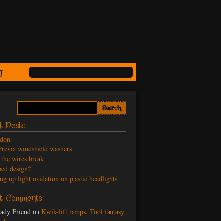
g
t Posts
odon
revia windshield washers
the wires break
ed design?
ng up light oxidation on plastic headlights
t Comments
ady Friend
on
Kwik-lift ramps. Tool fantasy