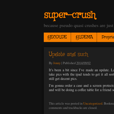
super-crush
because pseudo quasi crushes are jus
GEODUDE
GUDEMA
Proprie
Update and such
By
Jonny
|
Published
2014/09/02
It's been a bit since I've made an update. 
take pics with the ipad tends to get it all so
still get decent pics.
I'm gonna order a case and a screen protecto
and will be doing a coffee table for a friend s
This article was posted in
Uncategorized
. Bookma
comments and trackbacks are closed.