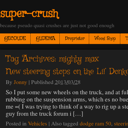
super-crush
because pseudo quasi crushes are just not good enough
GEODUDE
GUDEMA
Proprietor
Wood Shop
T
Tag Archives:
mighty max
New steering stops on the Lil’ Donk
By
Jonny
|
Published
2013/03/28
So I put some new wheels on the truck, and at full
rubbing on the suspension arms, which es no b
me =( I was trying to think of a way to rig up a s
guy from the truck forum i […]
Posted in
Vehicles
|
Also tagged
dodge ram 50
,
steeri