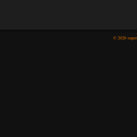
© 2026 super-