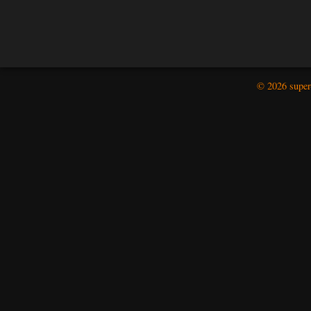
© 2026 super-