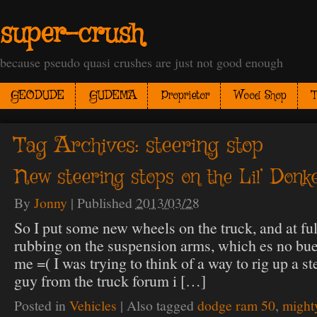
super-crush
because pseudo quasi crushes are just not good enough
GEODUDE
GUDEMA
Proprietor
Wood Shop
T
Tag Archives:
steering stop
New steering stops on the Lil’ Donk
By
Jonny
|
Published
2013/03/28
So I put some new wheels on the truck, and at full
rubbing on the suspension arms, which es no b
me =( I was trying to think of a way to rig up a s
guy from the truck forum i […]
Posted in
Vehicles
|
Also tagged
dodge ram 50
,
might