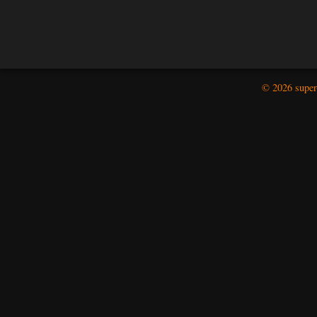
© 2026 super-