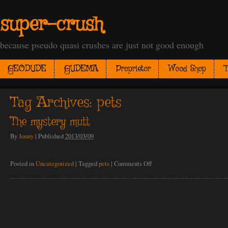
super-crush
because pseudo quasi crushes are just not good enough
GEODUDE
GUDEMA
Proprietor
Wood Shop
T
Tag Archives:
pets
The mystery mutt
By
Jonny
|
Published
2013/03/09
on
Posted in
Uncategorized
|
Tagged
pets
|
Comments Off
The
mystery
mutt